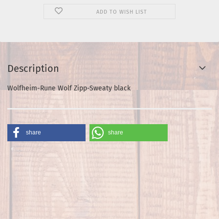
ADD TO WISH LIST
Description
Wolfheim-Rune Wolf Zipp-Sweaty black
share
share