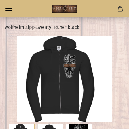
Wolfheim Zipp-Sweaty "Rune" black