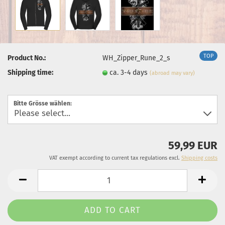
TOP
Product No.:
WH_Zipper_Rune_2_s
Shipping time:
ca. 3-4 days
(abroad may vary)
Bitte Grösse wählen:
59,99 EUR
VAT exempt according to current tax regulations excl.
Shipping costs