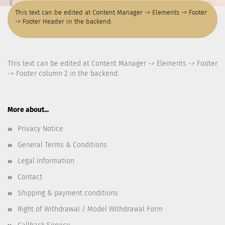
This text can be edited at Content Manager -> Elements -> Footer
-> Footer Header in the backend.
This text can be edited at Content Manager -> Elements -> Footer
-> Footer column 2 in the backend.
More about...
Privacy Notice
General Terms & Conditions
Legal Information
Contact
Shipping & payment conditions
Right of Withdrawal / Model Withdrawal Form