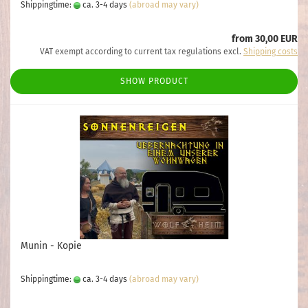
Shippingtime:
ca. 3-4 days
(abroad may vary)
from 30,00 EUR
VAT exempt according to current tax regulations excl.
Shipping costs
SHOW PRODUCT
Munin - Kopie
Shippingtime:
ca. 3-4 days
(abroad may vary)