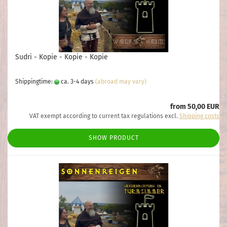
Sudri - Kopie - Kopie - Kopie
Shippingtime:
ca. 3-4 days
(abroad may vary)
from 50,00 EUR
VAT exempt according to current tax regulations excl.
Shipping costs
SHOW PRODUCT