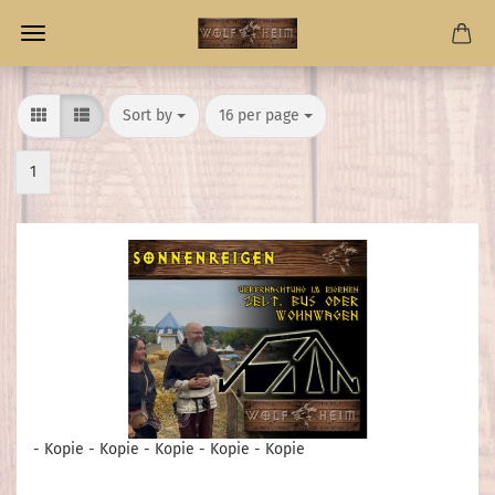
Sort by
per page
Sort by
16 per page
1
- Kopie - Kopie - Kopie - Kopie - Kopie