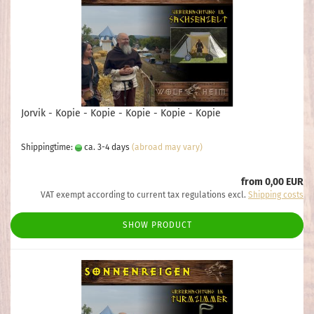
Jorvik - Kopie - Kopie - Kopie - Kopie - Kopie
Shippingtime:
ca. 3-4 days
(abroad may vary)
from 0,00 EUR
VAT exempt according to current tax regulations excl.
Shipping costs
SHOW PRODUCT