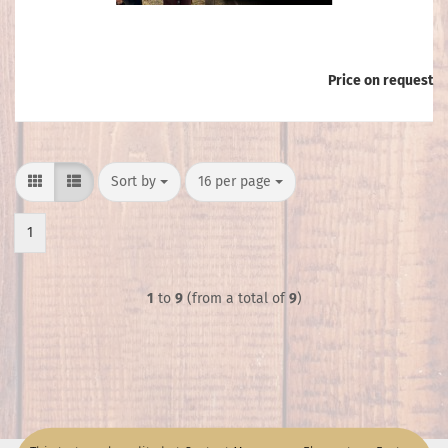
Price on request
Sort by
per page
Sort by
16 per page
1
1
to
9
(from a total of
9
)