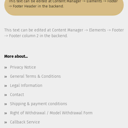
This text can be edited at Content Manager -> Elements -> Footer
-> Footer Header in the backend.
This text can be edited at Content Manager -> Elements -> Footer
-> Footer column 2 in the backend.
More about...
Privacy Notice
General Terms & Conditions
Legal Information
Contact
Shipping & payment conditions
Right of Withdrawal / Model Withdrawal Form
Callback Service