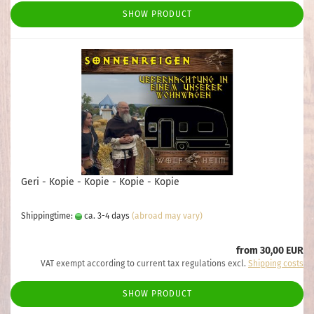
SHOW PRODUCT
Geri - Kopie - Kopie - Kopie - Kopie
Shippingtime:
ca. 3-4 days
(abroad may vary)
from 30,00 EUR
VAT exempt according to current tax regulations excl.
Shipping costs
SHOW PRODUCT