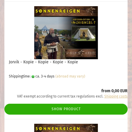
Jorvik - Kopie - Kopie - Kopie - Kopie
Shippingtime:
ca. 3-4 days
(abroad may vary)
from 0,00 EUR
VAT exempt according to current tax regulations excl.
Shipping costs
SHOW PRODUCT