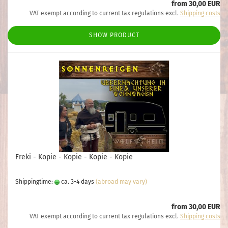
from 30,00 EUR
VAT exempt according to current tax regulations excl.
Shipping costs
SHOW PRODUCT
Freki - Kopie - Kopie - Kopie - Kopie
Shippingtime:
ca. 3-4 days
(abroad may vary)
from 30,00 EUR
VAT exempt according to current tax regulations excl.
Shipping costs