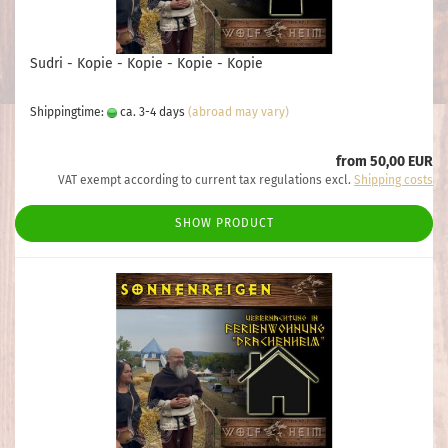
Sudri - Kopie - Kopie - Kopie - Kopie
Shippingtime:
ca. 3-4 days
(abroad may vary)
from 50,00 EUR
VAT exempt according to current tax regulations excl.
Shipping costs
SHOW PRODUCT