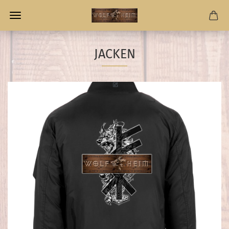
JACKEN