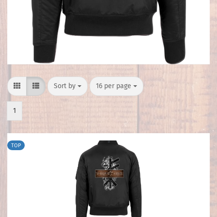
Sort by
per page
Sort by
16 per page
1
TOP