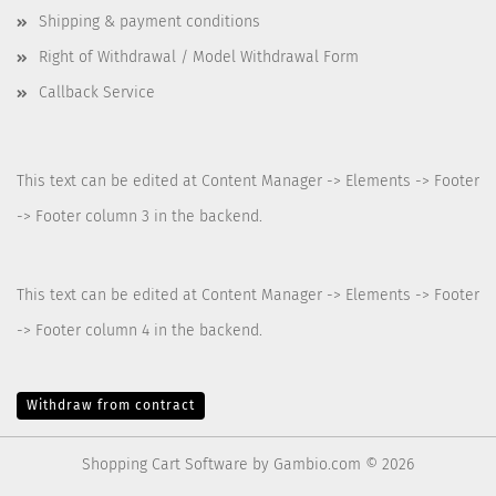
Shipping & payment conditions
Right of Withdrawal / Model Withdrawal Form
Callback Service
This text can be edited at Content Manager -> Elements -> Footer
-> Footer column 3 in the backend.
This text can be edited at Content Manager -> Elements -> Footer
-> Footer column 4 in the backend.
Withdraw from contract
Shopping Cart Software
by Gambio.com © 2026