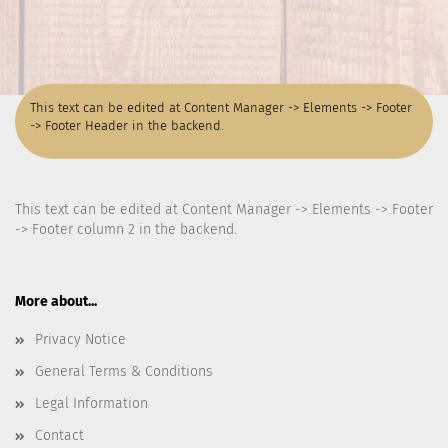
This text can be edited at Content Manager -> Elements -> Footer
-> Footer Header in the backend.
This text can be edited at Content Manager -> Elements -> Footer
-> Footer column 2 in the backend.
More about...
Privacy Notice
General Terms & Conditions
Legal Information
Contact