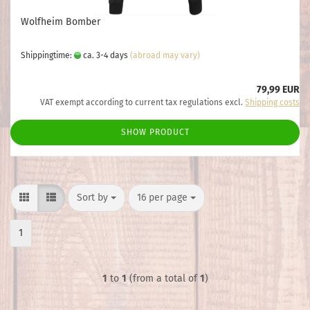
Wolfheim Bomber
Shippingtime:
ca. 3-4 days
(abroad may vary)
79,99 EUR
VAT exempt according to current tax regulations excl.
Shipping costs
SHOW PRODUCT
Sort by
per page
Sort by
16 per page
1
1
to
1
(from a total of
1
)