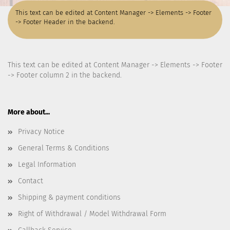
This text can be edited at Content Manager -> Elements -> Footer
-> Footer Header in the backend.
This text can be edited at Content Manager -> Elements -> Footer
-> Footer column 2 in the backend.
More about...
Privacy Notice
General Terms & Conditions
Legal Information
Contact
Shipping & payment conditions
Right of Withdrawal / Model Withdrawal Form