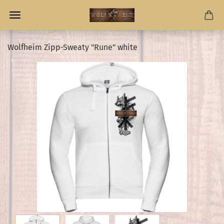
Wolfheim Zipp-Sweaty "Rune" white