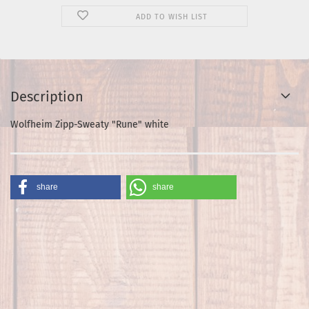
ADD TO WISH LIST
Description
Wolfheim Zipp-Sweaty "Rune" white
share
share