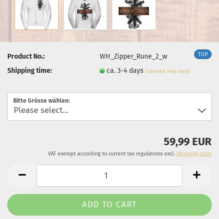
TOP
Product No.:
WH_Zipper_Rune_2_w
Shipping time:
ca. 3-4 days
(abroad may vary)
Bitte Grösse wählen:
59,99 EUR
VAT exempt according to current tax regulations excl.
Shipping costs