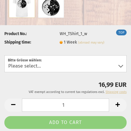
TOP
Product No.:
WH_TShirt_1_w
Shipping time:
1 Week
(abroad may vary)
Bitte Grösse wählen:
16,99 EUR
VAT exempt according to current tax regulations excl.
Shipping costs