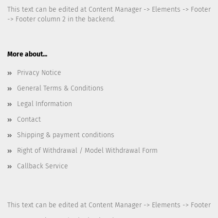
This text can be edited at Content Manager -> Elements -> Footer
-> Footer column 2 in the backend.
More about...
Privacy Notice
General Terms & Conditions
Legal Information
Contact
Shipping & payment conditions
Right of Withdrawal / Model Withdrawal Form
Callback Service
This text can be edited at Content Manager -> Elements -> Footer