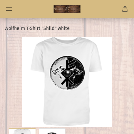
Wolfheim T-Shirt "Shild" white