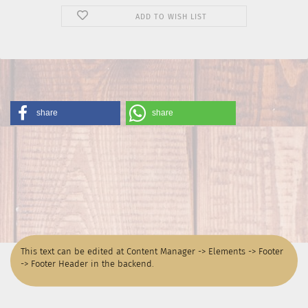
ADD TO WISH LIST
share
share
This text can be edited at Content Manager -> Elements -> Footer
-> Footer Header in the backend.