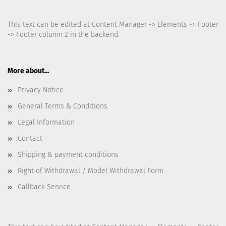
This text can be edited at Content Manager -> Elements -> Footer
-> Footer column 2 in the backend.
More about...
Privacy Notice
General Terms & Conditions
Legal Information
Contact
Shipping & payment conditions
Right of Withdrawal / Model Withdrawal Form
Callback Service