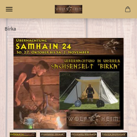
Birka