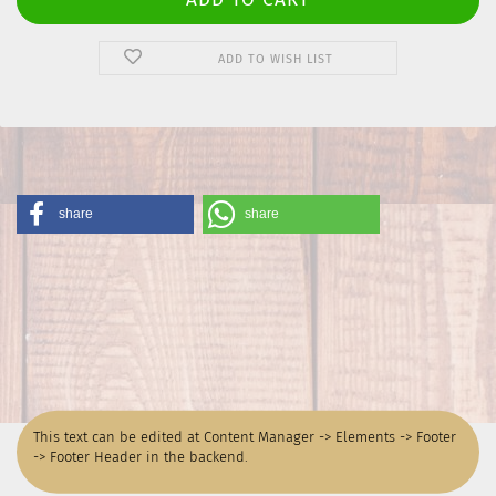
ADD TO WISH LIST
share
share
This text can be edited at Content Manager -> Elements -> Footer
-> Footer Header in the backend.