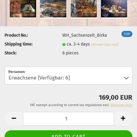
TOP
Product No.:
WH_Sachsenzelt_Birka
Shipping time:
ca. 3-4 days
(abroad may vary)
Stock:
6
pieces
Personen:
169,00 EUR
VAT exempt according to current tax regulations excl.
Shipping costs