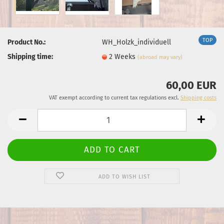
TOP
Product No.:
WH_Holzk_individuell
Shipping time:
2 Weeks
(abroad may vary)
60,00 EUR
VAT exempt according to current tax regulations excl.
Shipping costs
ADD TO WISH LIST