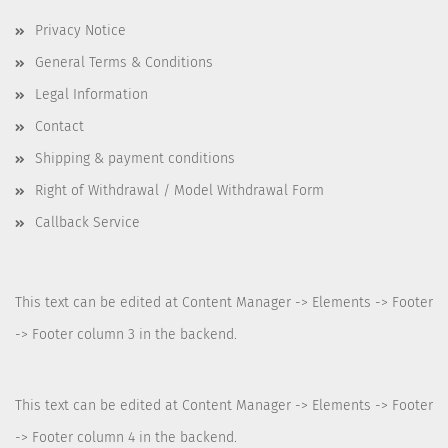
Privacy Notice
General Terms & Conditions
Legal Information
Contact
Shipping & payment conditions
Right of Withdrawal / Model Withdrawal Form
Callback Service
This text can be edited at Content Manager -> Elements -> Footer
-> Footer column 3 in the backend.
This text can be edited at Content Manager -> Elements -> Footer
-> Footer column 4 in the backend.