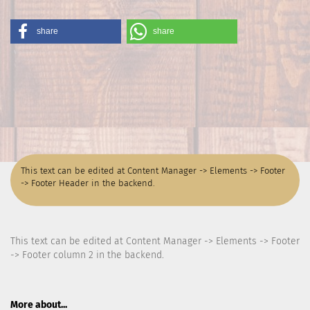
share
share
This text can be edited at Content Manager -> Elements -> Footer
-> Footer Header in the backend.
This text can be edited at Content Manager -> Elements -> Footer
-> Footer column 2 in the backend.
More about...